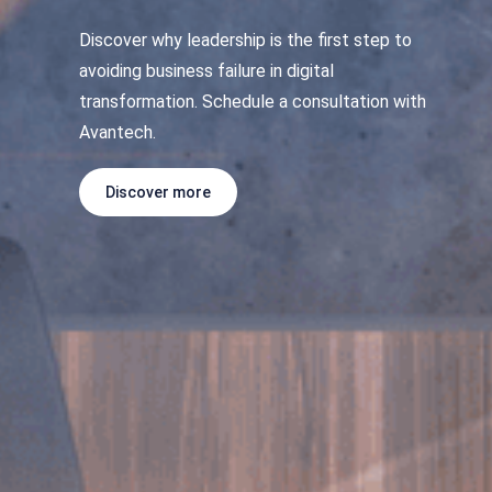
Discover why leadership is the first step to
avoiding business failure in digital
transformation. Schedule a consultation with
Avantech.
Discover more