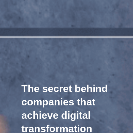
The secret behind
companies that
achieve digital
transformation