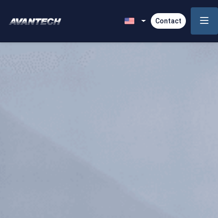
Contact