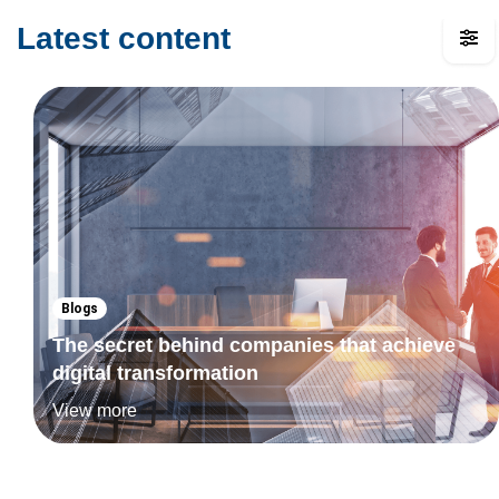
Latest content
Blogs
The secret behind companies that achieve
digital transformation
View more